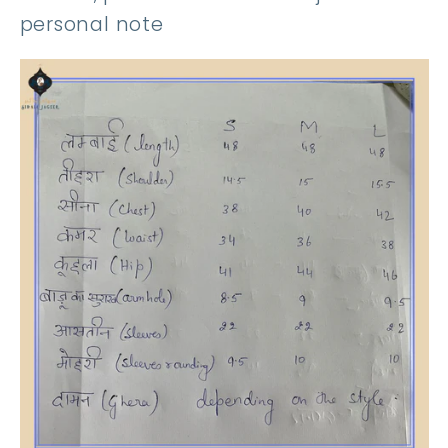
personal note