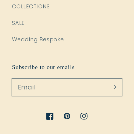
COLLECTIONS
SALE
Wedding Bespoke
Subscribe to our emails
Email
Facebook
Pinterest
Instagram