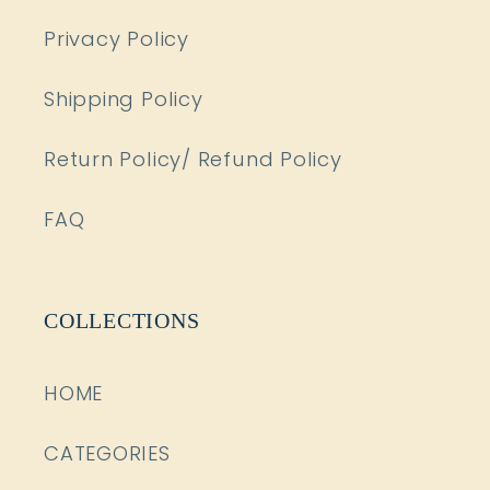
Privacy Policy
Shipping Policy
Return Policy/ Refund Policy
FAQ
COLLECTIONS
HOME
CATEGORIES