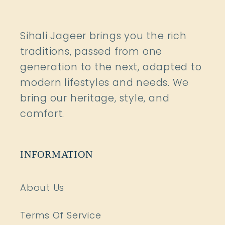
Sihali Jageer brings you the rich
traditions, passed from one
generation to the next, adapted to
modern lifestyles and needs. We
bring our heritage, style, and
comfort.
INFORMATION
About Us
Terms Of Service