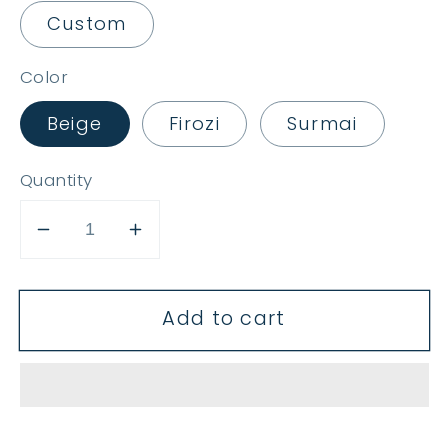
Custom
Color
Beige
Firozi
Surmai
Quantity
Decrease
Increase
quantity
quantity
for
for
Add to cart
Mallika
Mallika
Jahan
Jahan