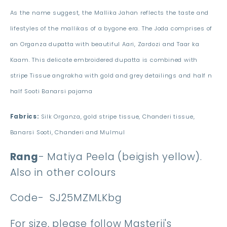
As the name suggest, the Mallika Jahan reflects the taste and
lifestyles of the mallikas of a bygone era. The Joda comprises of
an Organza dupatta with beautiful Aari, Zardozi and Taar ka
Kaam. This delicate embroidered dupatta is combined with
stripe Tissue angrakha with gold and grey detailings and half n
half Sooti Banarsi pajama
Fabrics:
Silk Organza, gold stripe tissue, Chanderi tissue,
Banarsi Sooti, Chanderi and Mulmul
Rang
- Matiya Peela (beigish yellow).
Also in other colours
Code-
SJ25MZMLKbg
For size, please follow Masterji's