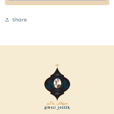
Share