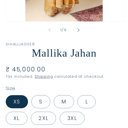
Open
O
media
m
of
1
/
9
1
2
in
in
modal
m
SIHALIJAGEER
Mallika Jahan
Regular
₹ 45,000.00
price
Tax included.
Shipping
calculated at checkout.
Size
XS
S
M
L
XL
2XL
3XL